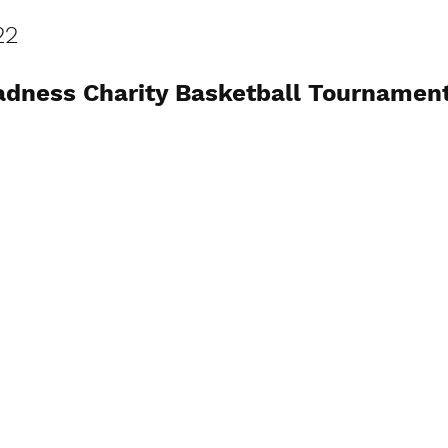
22
dness Charity Basketball Tournamen
View Photos