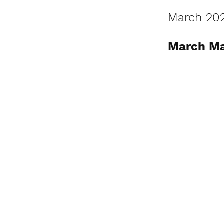
March 20
March Ma