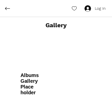
Log In
Gallery
Albums
Gallery
Place
holder